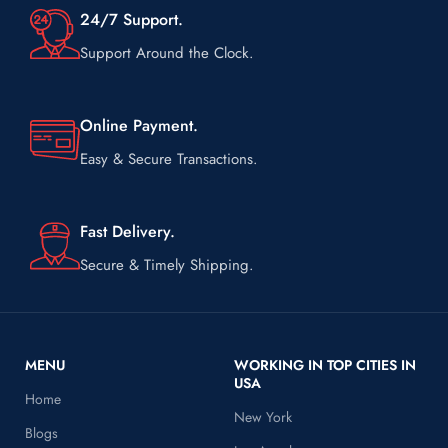
24/7 Support.
Support Around the Clock.
Online Payment.
Easy & Secure Transactions.
Fast Delivery.
Secure & Timely Shipping.
MENU
WORKING IN TOP CITIES IN
USA
Home
New York
Blogs