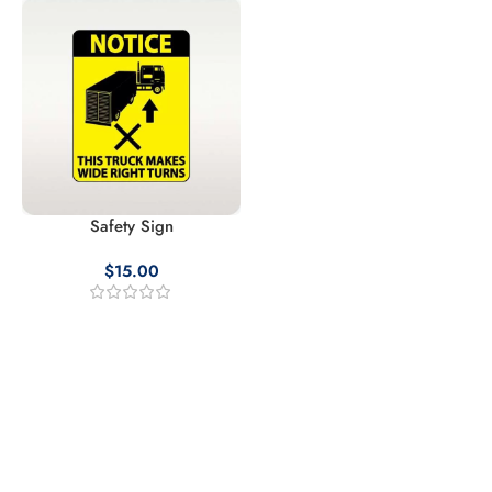
Safety Sign
$
15.00