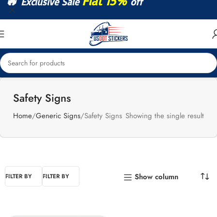
🔥
Flat 15%
Exclusive Sale
off
Safety Signs
Home
Generic Signs
Safety Signs
Showing the single result
Show column
FILTER BY
FILTER BY