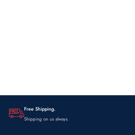
Free Shipping.
Shipping on us always.