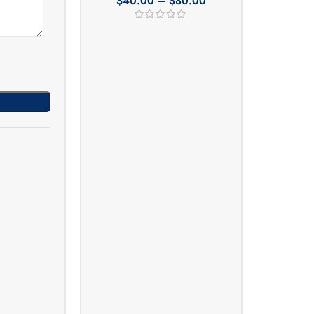
$
40.00
–
$
80.00