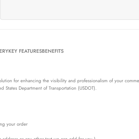
VERY
KEY FEATURES
BENEFITS
ution for enhancing the visibility and professionalism of your commer
ited States Department of Transportation (USDOT).
ving your order