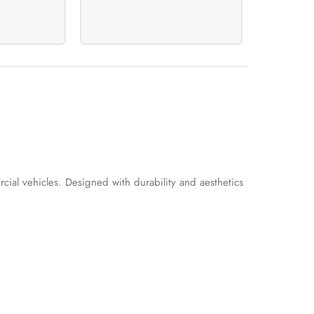
cial vehicles. Designed with durability and aesthetics