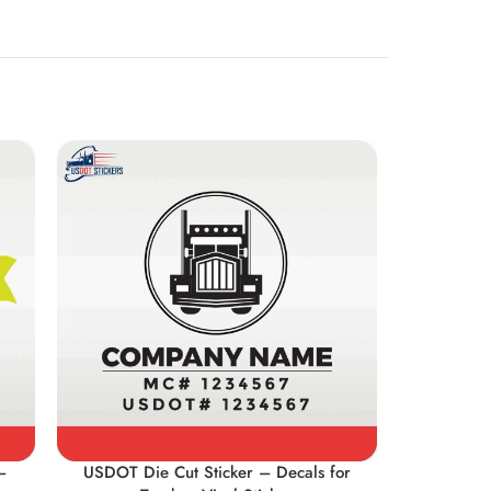
–
USDOT Die Cut Sticker – Decals for