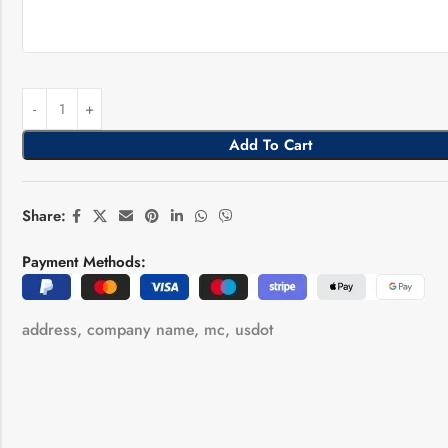
Add To Cart
Share:
Payment Methods:
address
,
company name
,
mc
,
usdot