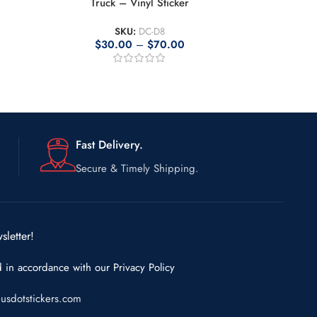
Truck – Vinyl Sticker
SKU:
DC-D8
$
30.00
–
$
70.00
Fast Delivery.
Secure & Timely Shipping.
sletter!
d in accordance with our
Privacy Policy
usdotstickers.com