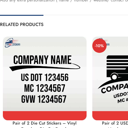
Add any extra personalization ( name / number / website/ contact or
RELATED PRODUCTS
-10%
Pair of 2 Die Cut Stickers – Vinyl
Pair of 2 US