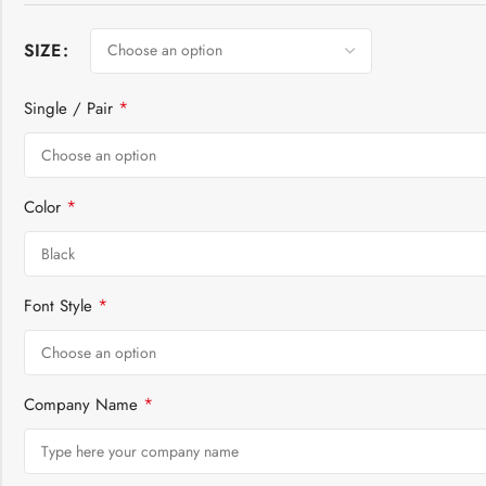
SIZE
*
Single / Pair
*
Color
*
Font Style
*
Company Name