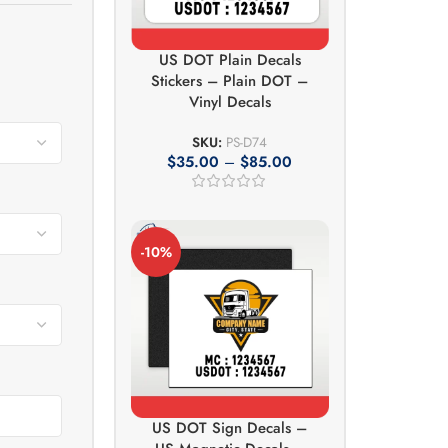
US DOT Plain Decals
Stickers – Plain DOT –
Vinyl Decals
SKU:
PS-D74
$
35.00
–
$
85.00
-10%
US DOT Sign Decals –