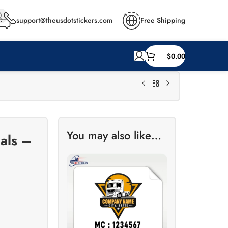
support@theusdotstickers.com
Free Shipping
$
0.00
You may also like…
als –