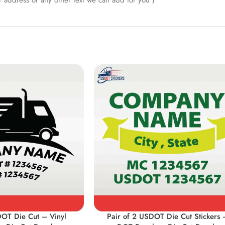
 address or any other text we can add for you )
DOT Die Cut – Vinyl
Pair of 2 USDOT Die Cut Stickers 