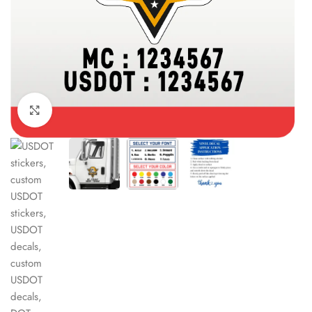
Click to enlarge