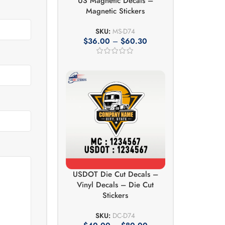
US Magnetic Decals –
Magnetic Stickers
SKU:
MS-D74
$
36.00
–
$
60.30
USDOT Die Cut Decals –
Vinyl Decals – Die Cut
Stickers
SKU:
DC-D74