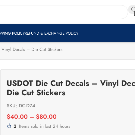
Shop Now
RS
IPPING POLICY
REFUND & EXCHANGE POLICY
Vinyl Decals – Die Cut Stickers
USDOT Die Cut Decals – Vinyl Dec
Die Cut Stickers
SKU: DC-D74
$
40.00
–
$
80.00
2
Items sold in last 24 hours