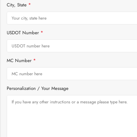
*
City, State
*
USDOT Number
*
MC Number
Personalization / Your Message