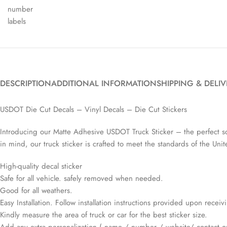
DESCRIPTION
ADDITIONAL INFORMATION
SHIPPING & DELI
USDOT Die Cut Decals – Vinyl Decals – Die Cut Stickers
Introducing our Matte Adhesive USDOT Truck Sticker – the perfect sol
in mind, our truck sticker is crafted to meet the standards of the Un
High-quality decal sticker
Safe for all vehicle. safely removed when needed.
Good for all weathers.
Easy Installation. Follow installation instructions provided upon recei
Kindly measure the area of truck or car for the best sticker size.