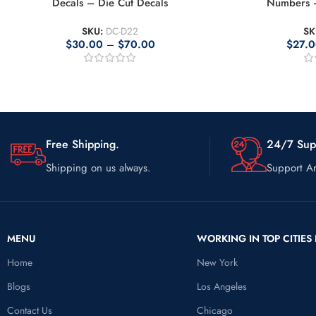
Decals – Die Cut Decals
Numbers –
SKU:
DC-D22
SK
$
30.00
–
$
70.00
$
27.
Free Shipping.
24/7 Sup
Shipping on us always.
Support Ar
MENU
WORKING IN TOP CITIES 
Home
New York
Blogs
Los Angeles
Contact Us
Chicago