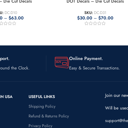
 Die Cut Decals
DOT Decals – Die Cut Decals
U:
DC-D10
SKU:
DC-D31
00
–
$
63.00
$
30.00
–
$
70.00
port.
Online Payment.
ound the Clock.
Easy & Secure Transactions.
Join our new
IN USA
USEFUL LINKS
Shipping Policy
Will be use
Refund & Returns Policy
support@the
Privacy Policy