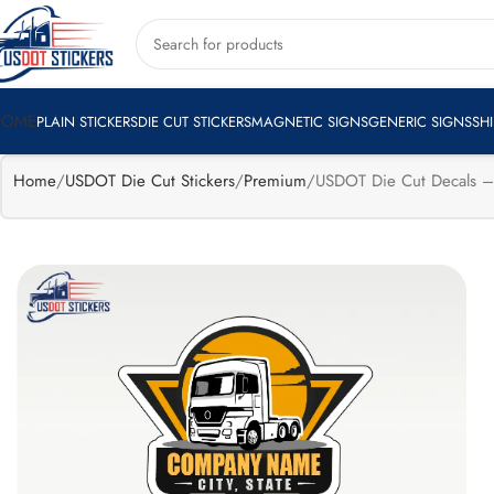
🔥
Flat 15%
Exclusive Sale
Apply Coupon
HELLOTRUCKE
off
HOME
PLAIN STICKERS
DIE CUT STICKERS
MAGNETIC SIGNS
GENERIC SIGNS
SH
Home
USDOT Die Cut Stickers
Premium
USDOT Die Cut Decals – 