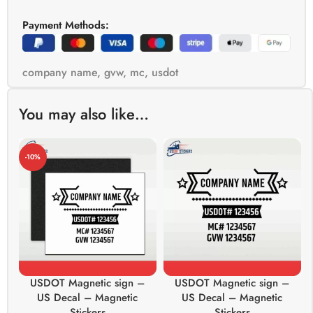
Payment Methods:
company name
,
gvw
,
mc
,
usdot
You may also like…
-10%
USDOT Magnetic sign –
USDOT Magnetic sign –
US Decal – Magnetic
US Decal – Magnetic
Stickers
Stickers