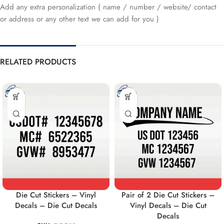
Add any extra personalization ( name / number / website/ contact
or address or any other text we can add for you )
RELATED PRODUCTS
Die Cut Stickers – Vinyl
Pair of 2 Die Cut Stickers –
Decals – Die Cut Decals
Vinyl Decals – Die Cut
Decals