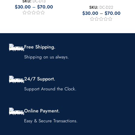
SKU:
DC-D13
$
30.00
–
$
70.00
SKU:
DC-D22
$
30.00
–
$
70.00
Free Shipping.
Shipping on us always.
24/7 Support.
Support Around the Clock.
Online Payment.
Easy & Secure Transactions.