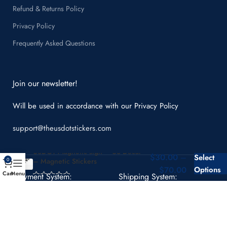
Refund & Returns Policy
Privacy Policy
Frequently Asked Questions
Join our newsletter!
Will be used in accordance with our
Privacy Policy
support@theusdotstickers.com
USDOT Magnetic sign – US Decal
$
30.00
–
Select
– Magnetic Stickers
0
$
70.00
Options
Cart
Menu
Payment System:
Shipping System: