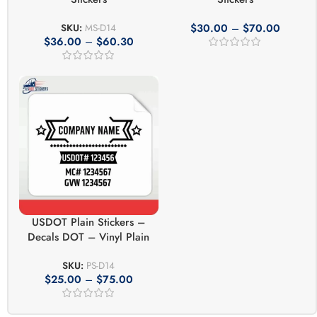
$
30.00
–
$
70.00
SKU:
MS-D14
$
36.00
–
$
60.30
USDOT Plain Stickers –
Decals DOT – Vinyl Plain
SKU:
PS-D14
$
25.00
–
$
75.00