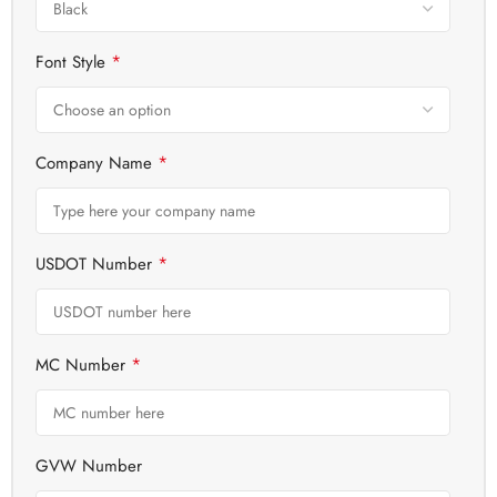
*
Font Style
*
Company Name
*
USDOT Number
*
MC Number
GVW Number