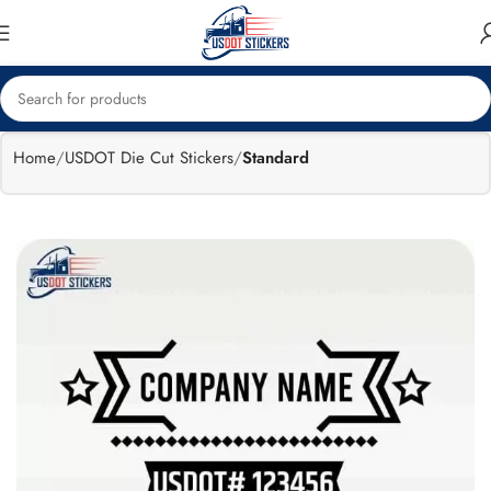
🔥
Flat 15%
Exclusive Sale
off
Home
USDOT Die Cut Stickers
Standard