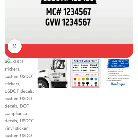
Click to enlarge