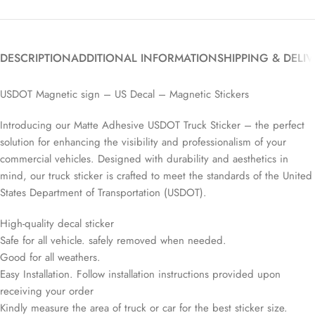
DESCRIPTION
ADDITIONAL INFORMATION
SHIPPING & DELI
USDOT Magnetic sign – US Decal – Magnetic Stickers
Introducing our Matte Adhesive USDOT Truck Sticker – the perfect
solution for enhancing the visibility and professionalism of your
commercial vehicles. Designed with durability and aesthetics in
mind, our truck sticker is crafted to meet the standards of the United
States Department of Transportation (USDOT).
High-quality decal sticker
Safe for all vehicle. safely removed when needed.
Good for all weathers.
Easy Installation. Follow installation instructions provided upon
receiving your order
Kindly measure the area of truck or car for the best sticker size.