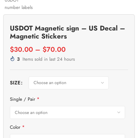
USDOT Magnetic sign – US Decal –
Magnetic Stickers
$
30.00
–
$
70.00
3
Items sold in last 24 hours
SIZE
*
Single / Pair
*
Color