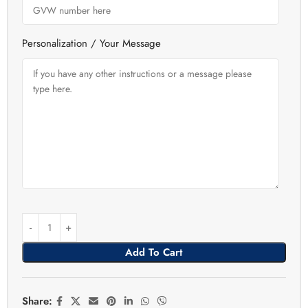
Personalization / Your Message
Add To Cart
Share: