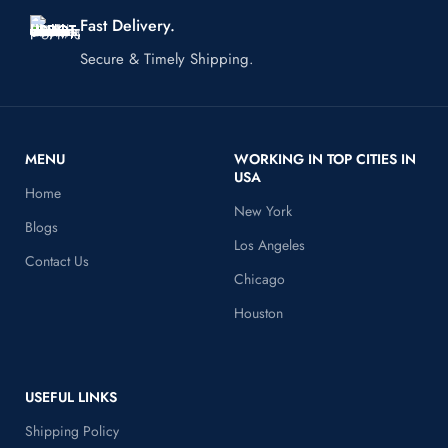
Fast Delivery.
Secure & Timely Shipping.
MENU
WORKING IN TOP CITIES IN
USA
Home
New York
Blogs
Los Angeles
Contact Us
Chicago
Houston
USEFUL LINKS
Shipping Policy