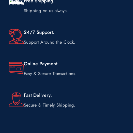
Free Shipping.
Shipping on us always.
24/7 Support.
Support Around the Clock.
Online Payment.
Easy & Secure Transactions.
Fast Delivery.
Secure & Timely Shipping.