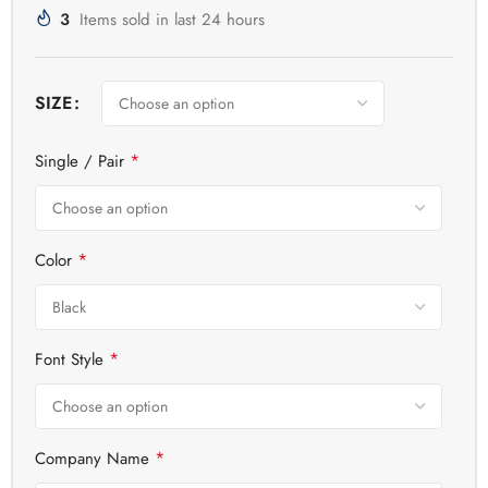
3
Items sold in last 24 hours
SIZE
*
Single / Pair
*
Color
*
Font Style
*
Company Name