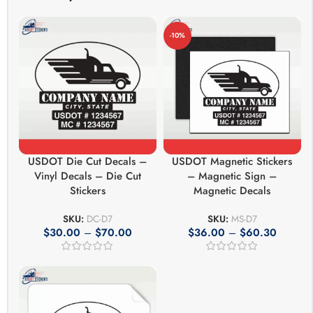
-10%
USDOT Die Cut Decals –
USDOT Magnetic Stickers
Vinyl Decals – Die Cut
– Magnetic Sign –
Stickers
Magnetic Decals
SKU:
DC-D7
SKU:
MS-D7
$
30.00
–
$
70.00
$
36.00
–
$
60.30