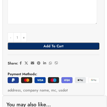
Add To Cart
Share:
Payment Methods:
address
,
company name
,
mc
,
usdot
You may also like…