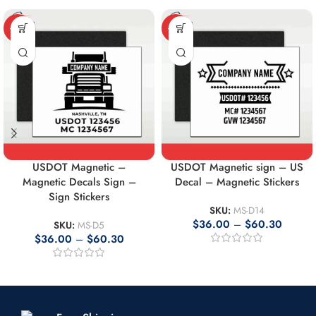
-10%
-10%
USDOT Magnetic –
USDOT Magnetic sign – US
Magnetic Decals Sign –
Decal – Magnetic Stickers
Sign Stickers
SKU:
MS-D14
$
36.00
–
$
60.30
SKU:
MS-D5
$
36.00
–
$
60.30