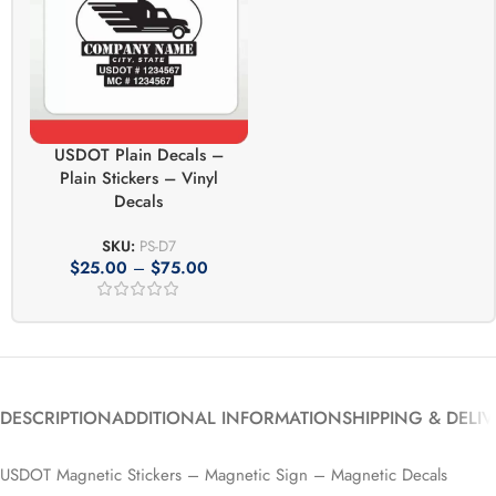
USDOT Plain Decals –
Plain Stickers – Vinyl
Decals
SKU:
PS-D7
$
25.00
–
$
75.00
DESCRIPTION
ADDITIONAL INFORMATION
SHIPPING & DELI
USDOT Magnetic Stickers – Magnetic Sign – Magnetic Decals