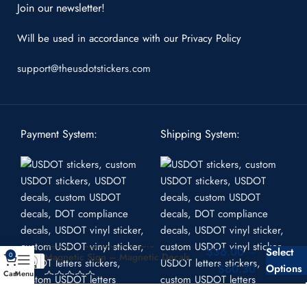
Join our newsletter!
Will be used in accordance with our
Privacy Policy
support@theusdotstickers.com
Payment System:
Shipping System:
USDOT Magnetic Stickers –
$
36.00
–
Select
Magnetic Sign – Magnetic Decals
0
$
60.30
Options
Cart
Menu