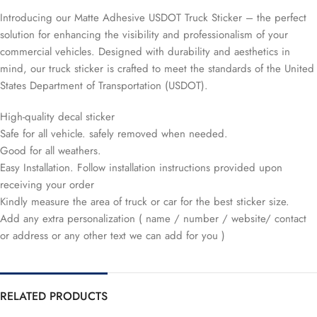
Introducing our Matte Adhesive USDOT Truck Sticker – the perfect
solution for enhancing the visibility and professionalism of your
commercial vehicles. Designed with durability and aesthetics in
mind, our truck sticker is crafted to meet the standards of the United
States Department of Transportation (USDOT).
High-quality decal sticker
Safe for all vehicle. safely removed when needed.
Good for all weathers.
Easy Installation. Follow installation instructions provided upon
receiving your order
Kindly measure the area of truck or car for the best sticker size.
Add any extra personalization ( name / number / website/ contact
or address or any other text we can add for you )
RELATED PRODUCTS