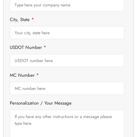
*
City, State
*
USDOT Number
*
MC Number
Personalization / Your Message