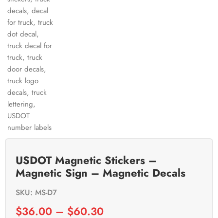
USDOT Magnetic Stickers –
Magnetic Sign – Magnetic Decals
SKU: MS-D7
$
36.00
–
$
60.30