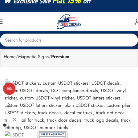
🔥
Flat 15%
Exclusive Sale
off
Home
Magnetic Signs
Premium
-10%
Click to enlarge