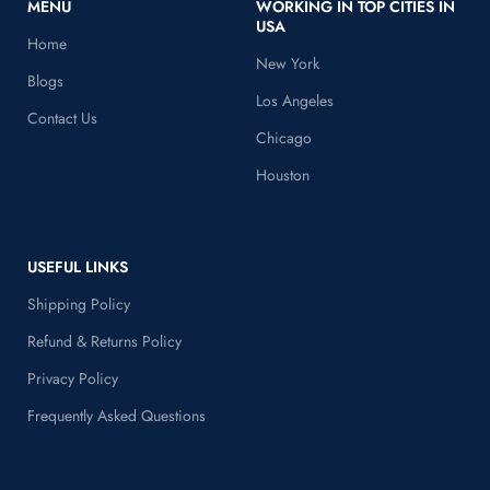
MENU
WORKING IN TOP CITIES IN
USA
Home
New York
Blogs
Los Angeles
Contact Us
Chicago
Houston
USEFUL LINKS
Shipping Policy
Refund & Returns Policy
Privacy Policy
Frequently Asked Questions