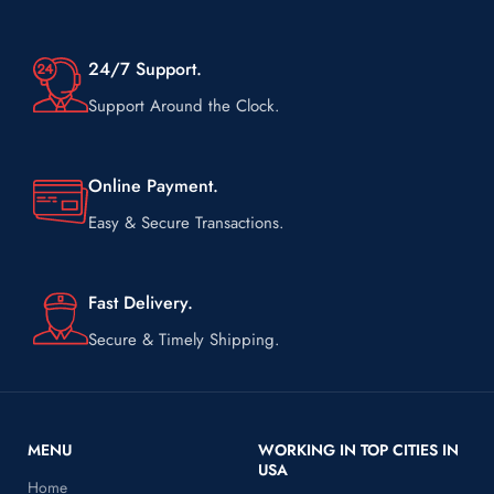
Shipping on us always.
24/7 Support.
Support Around the Clock.
Online Payment.
Easy & Secure Transactions.
Fast Delivery.
Secure & Timely Shipping.
MENU
WORKING IN TOP CITIES IN
USA