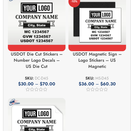
-10%
USDOT Die Cut Stickers –
USDOT Magnetic Sign –
Number Logo Decals –
Logo Stickers – US
US Die Cut
Magnetic
SKU:
DC-D45
SKU:
MS-D45
$
30.00
–
$
70.00
$
36.00
–
$
60.30