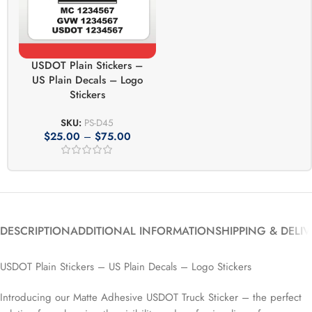
USDOT Plain Stickers –
US Plain Decals – Logo
Stickers
SKU:
PS-D45
$
25.00
–
$
75.00
DESCRIPTION
ADDITIONAL INFORMATION
SHIPPING & DELI
USDOT Plain Stickers – US Plain Decals – Logo Stickers
Introducing our Matte Adhesive USDOT Truck Sticker – the perfect