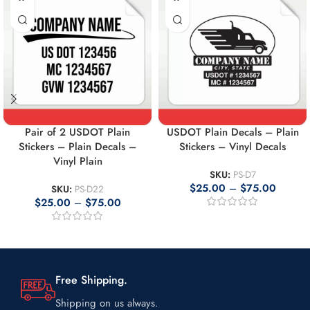
Pair of 2 USDOT Plain
USDOT Plain Decals – Plain
Stickers – Plain Decals –
Stickers – Vinyl Decals
Vinyl Plain
SKU:
PS-D7
$
25.00
–
$
75.00
SKU:
PS-D22
$
25.00
–
$
75.00
Free Shipping.