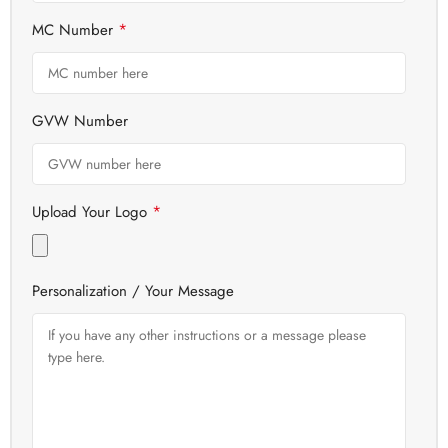
*
MC Number
GVW Number
*
Upload Your Logo
Personalization / Your Message