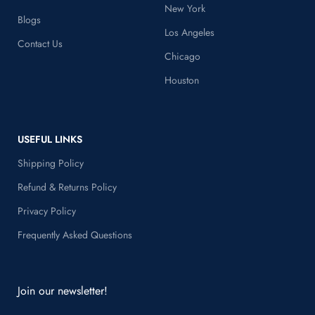
Home
New York
Blogs
Los Angeles
Contact Us
Chicago
Houston
USEFUL LINKS
Shipping Policy
Refund & Returns Policy
Privacy Policy
Frequently Asked Questions
Join our newsletter!