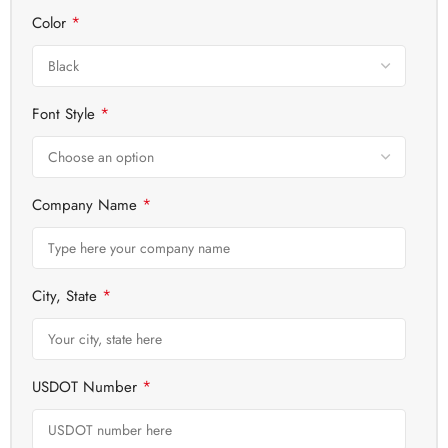
*
Color
*
Font Style
*
Company Name
*
City, State
*
USDOT Number