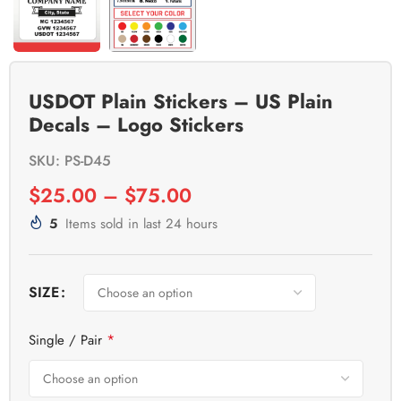
USDOT Plain Stickers – US Plain
Decals – Logo Stickers
SKU: PS-D45
$
25.00
–
$
75.00
5
Items sold in last 24 hours
SIZE
*
Single / Pair