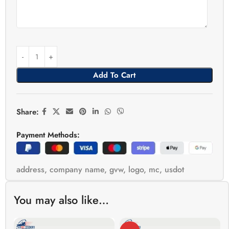
Add To Cart
Share:
Payment Methods:
address
,
company name
,
gvw
,
logo
,
mc
,
usdot
You may also like…