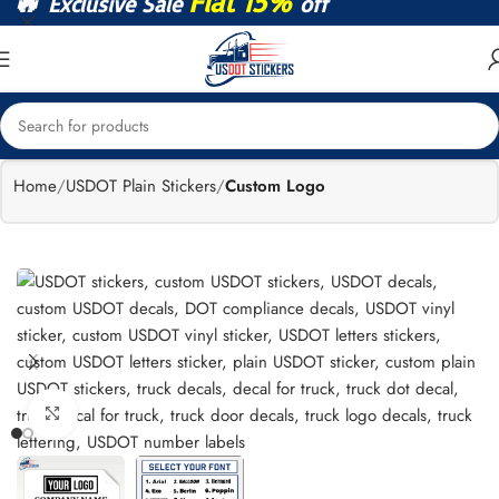
🔥
Flat 15%
Exclusive Sale
off
Home
USDOT Plain Stickers
Custom Logo
Click to enlarge