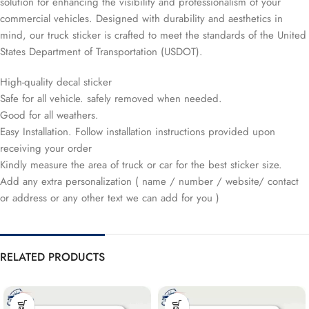
solution for enhancing the visibility and professionalism of your
commercial vehicles. Designed with durability and aesthetics in
mind, our truck sticker is crafted to meet the standards of the United
States Department of Transportation (USDOT).
High-quality decal sticker
Safe for all vehicle. safely removed when needed.
Good for all weathers.
Easy Installation. Follow installation instructions provided upon
receiving your order
Kindly measure the area of truck or car for the best sticker size.
Add any extra personalization ( name / number / website/ contact
or address or any other text we can add for you )
RELATED PRODUCTS