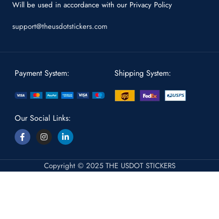
Will be used in accordance with our
Privacy Policy
support@theusdotstickers.com
Payment System:
Shipping System:
Our Social Links:
Copyright © 2025 THE USDOT STICKERS