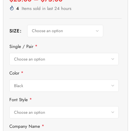
4
Items sold in last 24 hours
SIZE
*
Single / Pair
*
Color
*
Font Style
*
Company Name