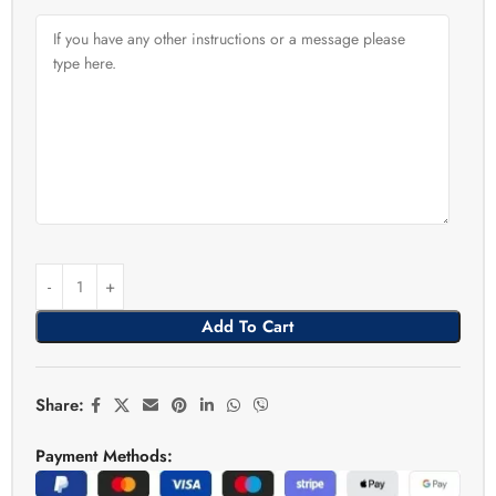
Add To Cart
Share:
Payment Methods: