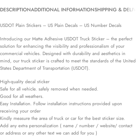
DESCRIPTION
ADDITIONAL INFORMATION
SHIPPING & DELI
USDOT Plain Stickers – US Plain Decals – US Number Decals
Introducing our Matte Adhesive USDOT Truck Sticker – the perfect
solution for enhancing the visibility and professionalism of your
commercial vehicles. Designed with durability and aesthetics in
mind, our truck sticker is crafted to meet the standards of the United
States Department of Transportation (USDOT).
High-quality decal sticker
Safe for all vehicle. safely removed when needed.
Good for all weathers.
Easy Installation. Follow installation instructions provided upon
receiving your order
Kindly measure the area of truck or car for the best sticker size.
Add any extra personalization ( name / number / website/ contact
or address or any other text we can add for you )