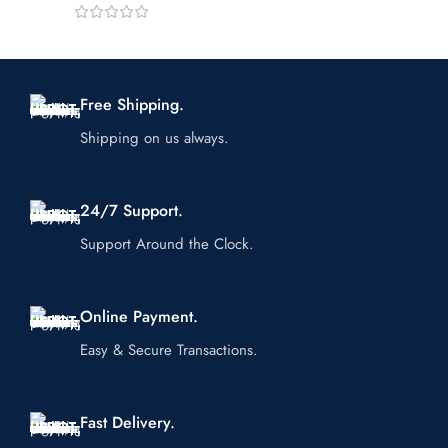
Free Shipping.
Shipping on us always.
24/7 Support.
Support Around the Clock.
Online Payment.
Easy & Secure Transactions.
Fast Delivery.