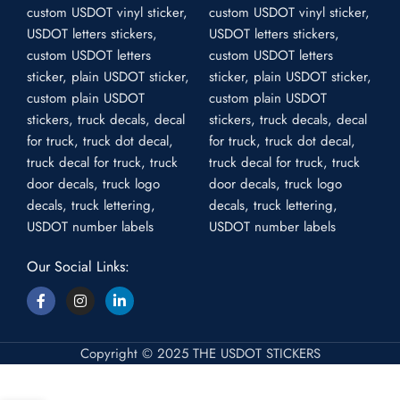
Our Social Links:
Copyright © 2025 THE USDOT STICKERS
USDOT Plain Stickers – US Plain