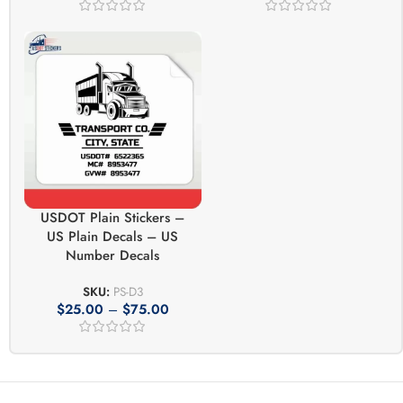
USDOT Plain Stickers –
US Plain Decals – US
Number Decals
SKU:
PS-D3
$
25.00
–
$
75.00