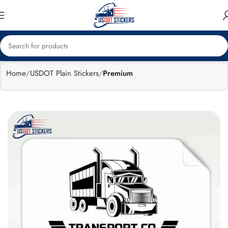
🔥
Flat 15%
Exclusive Sale
off
Home
USDOT Plain Stickers
Premium