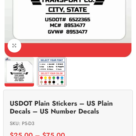
Click to enlarge
USDOT Plain Stickers – US Plain
Decals – US Number Decals
SKU: PS-D3
$
25.00
–
$
75.00