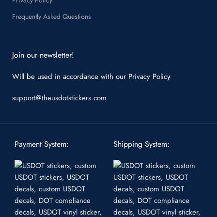
Frequently Asked Questions
Join our newsletter!
Will be used in accordance with our
Privacy Policy
support@theusdotstickers.com
Payment System:
Shipping System: