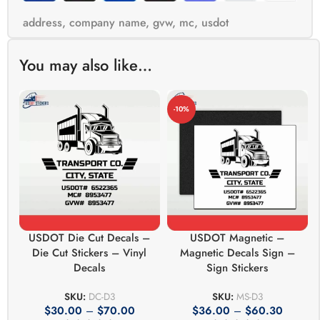
address
,
company name
,
gvw
,
mc
,
usdot
You may also like…
-10%
USDOT Die Cut Decals –
USDOT Magnetic –
Die Cut Stickers – Vinyl
Magnetic Decals Sign –
Decals
Sign Stickers
SKU:
DC-D3
SKU:
MS-D3
$
30.00
–
$
70.00
$
36.00
–
$
60.30