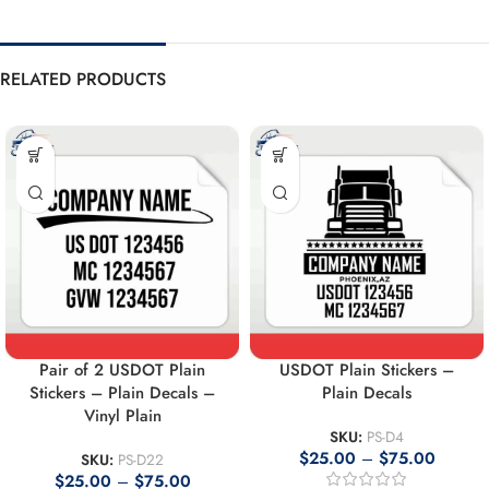
RELATED PRODUCTS
Pair of 2 USDOT Plain
USDOT Plain Stickers –
Stickers – Plain Decals –
Plain Decals
Vinyl Plain
SKU:
PS-D4
$
25.00
–
$
75.00
SKU:
PS-D22
$
25.00
–
$
75.00