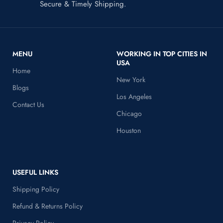
Secure & Timely Shipping.
MENU
WORKING IN TOP CITIES IN
USA
Home
New York
Blogs
Los Angeles
Contact Us
Chicago
Houston
USEFUL LINKS
Shipping Policy
Refund & Returns Policy
Privacy Policy