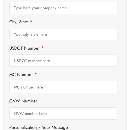
*
City, State
*
USDOT Number
*
MC Number
GVW Number
Personalization / Your Message