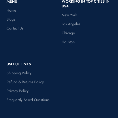
MENU
WORKING IN TOP CITIES IN
USA
Home
New York
Blogs
Los Angeles
Contact Us
Chicago
Houston
USEFUL LINKS
Shipping Policy
Refund & Returns Policy
Privacy Policy
Frequently Asked Questions