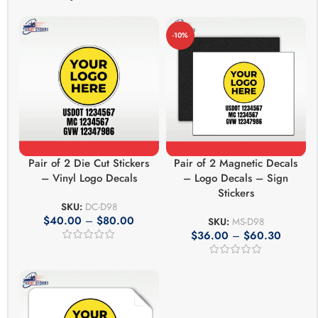
-10%
Pair of 2 Die Cut Stickers
Pair of 2 Magnetic Decals
– Vinyl Logo Decals
– Logo Decals – Sign
Stickers
SKU:
DC-D98
$
40.00
–
$
80.00
SKU:
MS-D98
$
36.00
–
$
60.30