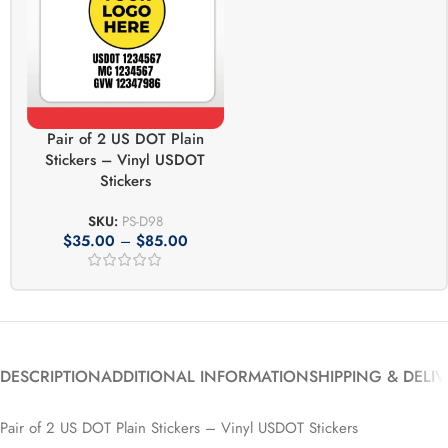
Pair of 2 US DOT Plain
Stickers – Vinyl USDOT
Stickers
SKU:
PS-D98
$
35.00
–
$
85.00
DESCRIPTION
ADDITIONAL INFORMATION
SHIPPING & DELI
Pair of 2 US DOT Plain Stickers – Vinyl USDOT Stickers