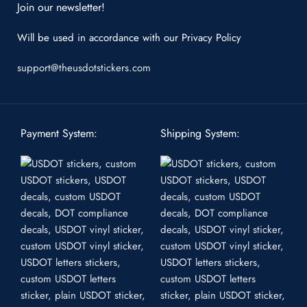
Join our newsletter!
Will be used in accordance with our
Privacy Policy
support@theusdotstickers.com
Payment System:
Shipping System: