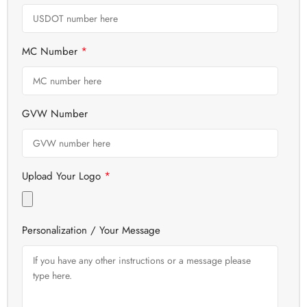
*
MC Number
GVW Number
*
Upload Your Logo
Personalization / Your Message