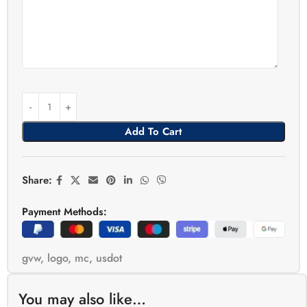
Add To Cart
Share:
Payment Methods:
gvw
,
logo
,
mc
,
usdot
You may also like…