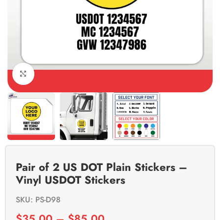
Click to enlarge
Pair of 2 US DOT Plain Stickers –
Vinyl USDOT Stickers
SKU: PS-D98
$
35.00
–
$
85.00