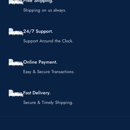
Free Shipping.
Shipping on us always.
24/7 Support.
Support Around the Clock.
Online Payment.
Easy & Secure Transactions.
Fast Delivery.
Secure & Timely Shipping.