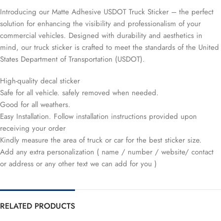
Introducing our Matte Adhesive USDOT Truck Sticker – the perfect
solution for enhancing the visibility and professionalism of your
commercial vehicles. Designed with durability and aesthetics in
mind, our truck sticker is crafted to meet the standards of the United
States Department of Transportation (USDOT).
High-quality decal sticker
Safe for all vehicle. safely removed when needed.
Good for all weathers.
Easy Installation. Follow installation instructions provided upon
receiving your order
Kindly measure the area of truck or car for the best sticker size.
Add any extra personalization ( name / number / website/ contact
or address or any other text we can add for you )
RELATED PRODUCTS