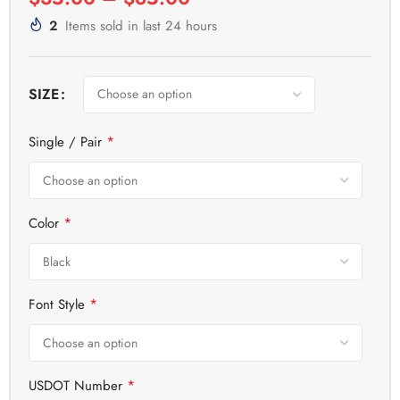
2
Items sold in last 24 hours
SIZE
*
Single / Pair
*
Color
*
Font Style
*
USDOT Number