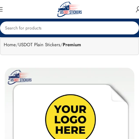
🔥
Flat 15%
Exclusive Sale
off
Home
USDOT Plain Stickers
Premium