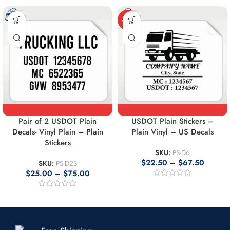
-10%
Pair of 2 USDOT Plain
USDOT Plain Stickers –
Decals- Vinyl Plain – Plain
Plain Vinyl – US Decals
Stickers
SKU:
PS-D6
$
22.50
–
$
67.50
SKU:
PS-D23
$
25.00
–
$
75.00