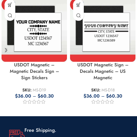
-10%
-10%
USDOT Magnetic –
USDOT Magnetic Sign –
Magnetic Decals Sign –
Decals Magnetic – US
Sign Stickers
Magnetic
SKU:
MS-D19
SKU:
MS-D18
$
36.00
–
$
60.30
$
36.00
–
$
60.30
Free Shipping.