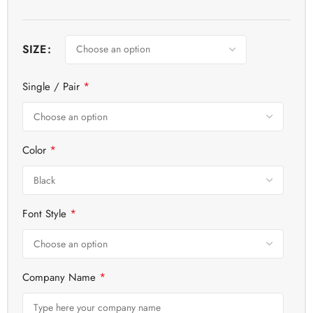
SIZE
*
Single / Pair
*
Color
*
Font Style
*
Company Name