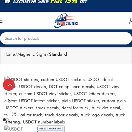
🔥
Flat 15%
Exclusive Sale
off
Home
Magnetic Signs
Standard
-10%
Click to enlarge