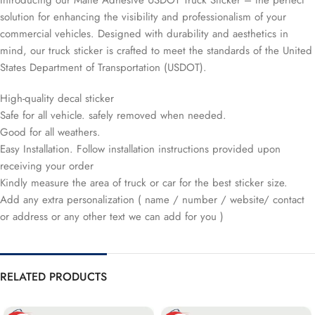
Introducing our Matte Adhesive USDOT Truck Sticker – the perfect
solution for enhancing the visibility and professionalism of your
commercial vehicles. Designed with durability and aesthetics in
mind, our truck sticker is crafted to meet the standards of the United
States Department of Transportation (USDOT).
High-quality decal sticker
Safe for all vehicle. safely removed when needed.
Good for all weathers.
Easy Installation. Follow installation instructions provided upon
receiving your order
Kindly measure the area of truck or car for the best sticker size.
Add any extra personalization ( name / number / website/ contact
or address or any other text we can add for you )
RELATED PRODUCTS