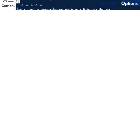
$
60.30
Options
Cart
Menu
Will be used in accordance with our
Privacy Policy
support@theusdotstickers.com
Payment System:
Shipping System:
Our Social Links:
Copyright © 2025 THE USDOT STICKERS