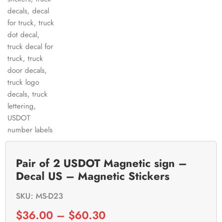
Pair of 2 USDOT Magnetic sign –
Decal US – Magnetic Stickers
SKU: MS-D23
$
36.00
–
$
60.30