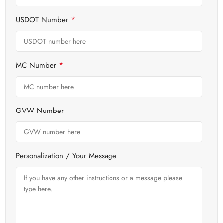
*
USDOT Number
*
MC Number
GVW Number
Personalization / Your Message