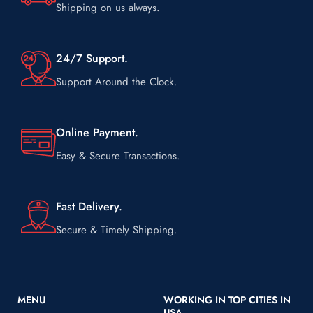
Shipping on us always.
24/7 Support.
Support Around the Clock.
Online Payment.
Easy & Secure Transactions.
Fast Delivery.
Secure & Timely Shipping.
MENU
WORKING IN TOP CITIES IN
USA