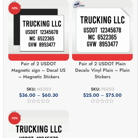
-10%
Pair of 2 USDOT
Pair of 2 USDOT Plain
Magnetic sign – Decal US
Decals- Vinyl Plain – Plain
– Magnetic Stickers
Stickers
SKU:
MS-D23
SKU:
PS-D23
$
36.00
–
$
60.30
$
25.00
–
$
75.00
-10%