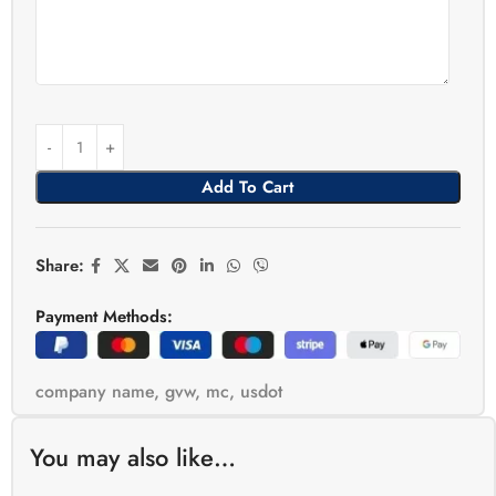
Add To Cart
Share:
Payment Methods:
company name
,
gvw
,
mc
,
usdot
You may also like…