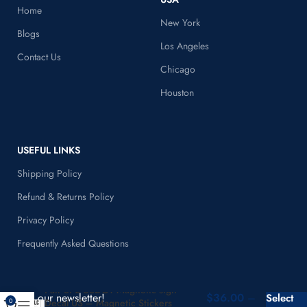
Home
New York
Blogs
Los Angeles
Contact Us
Chicago
Houston
USEFUL LINKS
Shipping Policy
Refund & Returns Policy
Privacy Policy
Frequently Asked Questions
Pair of 2 USDOT Magnetic sign –
$
36.00
–
Join our newsletter!
Select
Decal US – Magnetic Stickers
0