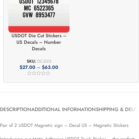
USDOT Die Cut Stickers –
US Decals – Number
Decals
SKU:
DC-D23
$
27.00
–
$
63.00
DESCRIPTION
ADDITIONAL INFORMATION
SHIPPING & DELI
Pair of 2 USDOT Magnetic sign – Decal US – Magnetic Stickers