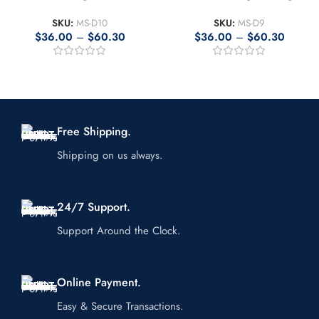
SKU:
MS-D10
SKU:
MS-D9
$
36.00
–
$
60.30
$
36.00
–
$
60.30
Free Shipping.
Shipping on us always.
24/7 Support.
Support Around the Clock.
Online Payment.
Easy & Secure Transactions.