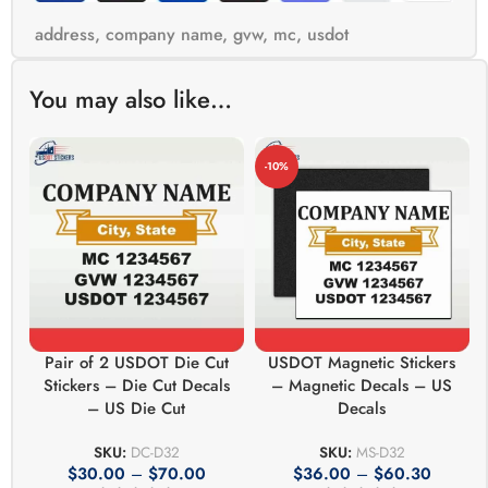
address
,
company name
,
gvw
,
mc
,
usdot
You may also like…
-10%
Pair of 2 USDOT Die Cut
USDOT Magnetic Stickers
Stickers – Die Cut Decals
– Magnetic Decals – US
– US Die Cut
Decals
SKU:
DC-D32
SKU:
MS-D32
$
30.00
–
$
70.00
$
36.00
–
$
60.30