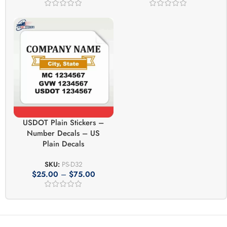
USDOT Plain Stickers –
Number Decals – US
Plain Decals
SKU:
PS-D32
$
25.00
–
$
75.00