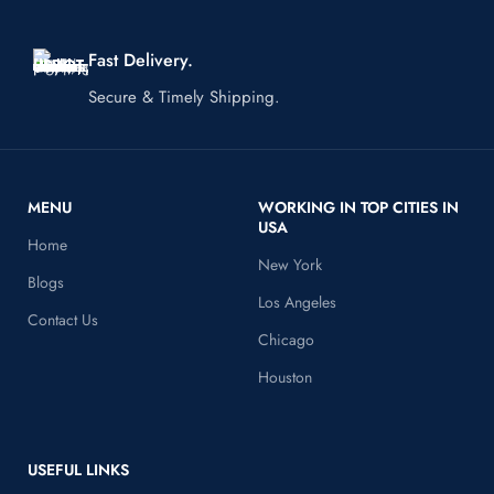
Fast Delivery.
Secure & Timely Shipping.
MENU
WORKING IN TOP CITIES IN
USA
Home
New York
Blogs
Los Angeles
Contact Us
Chicago
Houston
USEFUL LINKS