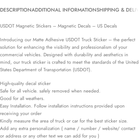
DESCRIPTION
ADDITIONAL INFORMATION
SHIPPING & DELI
USDOT Magnetic Stickers – Magnetic Decals – US Decals
Introducing our Matte Adhesive USDOT Truck Sticker – the perfect
solution for enhancing the visibility and professionalism of your
commercial vehicles. Designed with durability and aesthetics in
mind, our truck sticker is crafted to meet the standards of the United
States Department of Transportation (USDOT).
High-quality decal sticker
Safe for all vehicle. safely removed when needed.
Good for all weathers.
Easy Installation. Follow installation instructions provided upon
receiving your order
Kindly measure the area of truck or car for the best sticker size.
Add any extra personalization ( name / number / website/ contact
or address or any other text we can add for you )