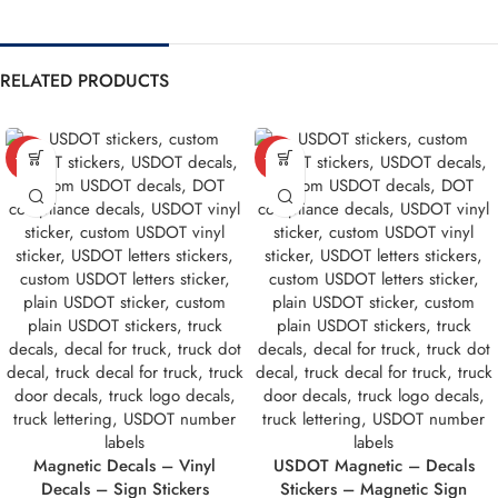
RELATED PRODUCTS
-10%
-10%
Magnetic Decals – Vinyl
USDOT Magnetic – Decals
Decals – Sign Stickers
Stickers – Magnetic Sign