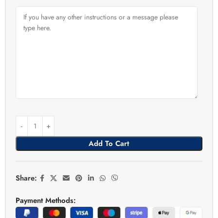
Add To Cart
Share:
Payment Methods: