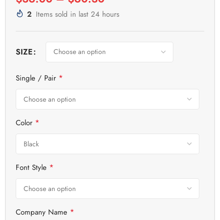
2
Items sold in last 24 hours
SIZE
*
Single / Pair
*
Color
*
Font Style
*
Company Name