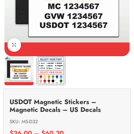
Click to enlarge
USDOT Magnetic Stickers –
Magnetic Decals – US Decals
SKU: MS-D32
$
36.00
–
$
60.30