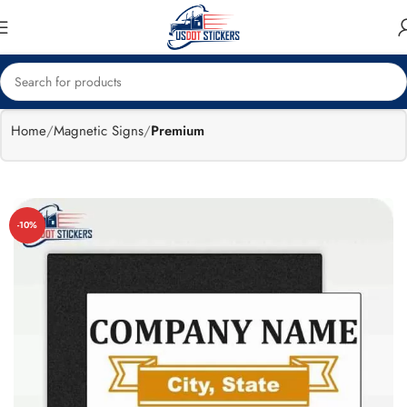
🔥
Flat 15%
Exclusive Sale
off
Home
Magnetic Signs
Premium
-10%