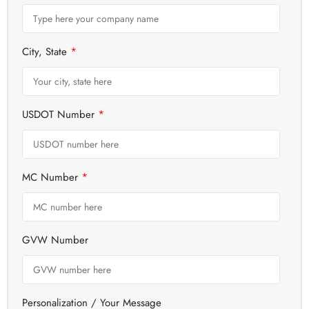
*
City, State
*
USDOT Number
*
MC Number
GVW Number
Personalization / Your Message