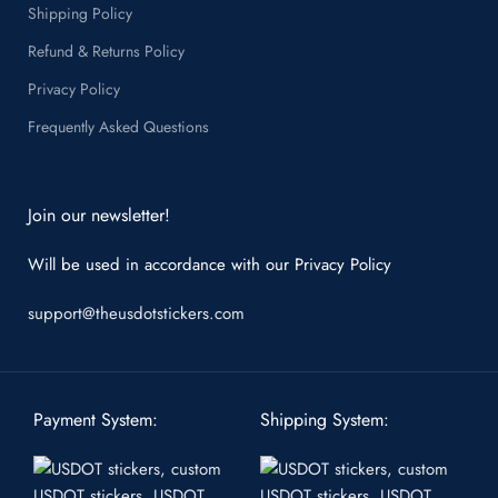
Shipping Policy
Refund & Returns Policy
Privacy Policy
Frequently Asked Questions
Join our newsletter!
Will be used in accordance with our
Privacy Policy
support@theusdotstickers.com
Payment System:
Shipping System: