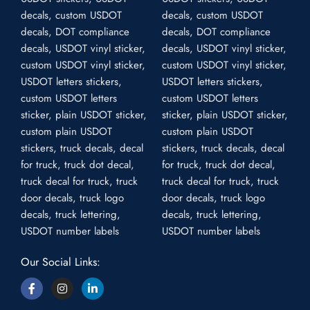
Our Social Links: