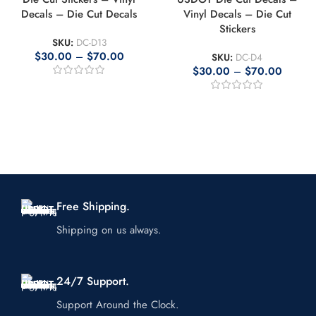
Decals – Die Cut Decals
Vinyl Decals – Die Cut
Stickers
SKU:
DC-D13
$
30.00
–
$
70.00
SKU:
DC-D4
$
30.00
–
$
70.00
Free Shipping.
Shipping on us always.
24/7 Support.
Support Around the Clock.