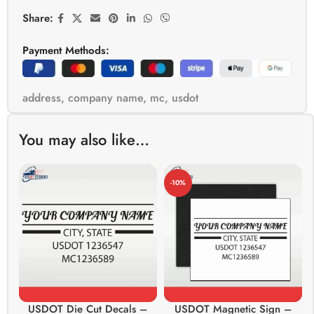
Share:
Payment Methods:
address
,
company name
,
mc
,
usdot
You may also like…
-10%
USDOT Die Cut Decals –
USDOT Magnetic Sign –