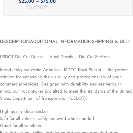
$
25.00
–
$
75.00
DESCRIPTION
ADDITIONAL INFORMATION
SHIPPING & DELI
USDOT Die Cut Decals – Vinyl Decals – Die Cut Stickers
Introducing our Matte Adhesive USDOT Truck Sticker – the perfect
solution for enhancing the visibility and professionalism of your
commercial vehicles. Designed with durability and aesthetics in
mind, our truck sticker is crafted to meet the standards of the United
States Department of Transportation (USDOT).
High-quality decal sticker
Safe for all vehicle. safely removed when needed.
Good for all weathers.
Easy Installation. Follow installation instructions provided upon