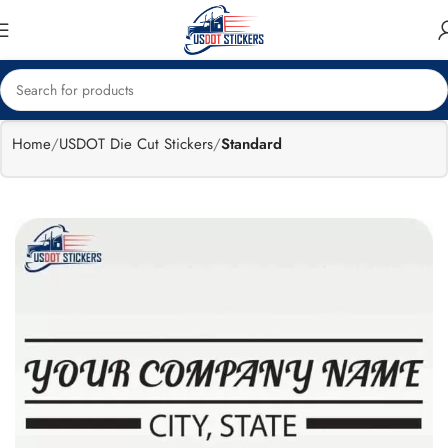
🔥
Flat 15%
Exclusive Sale
off
Home
USDOT Die Cut Stickers
Standard