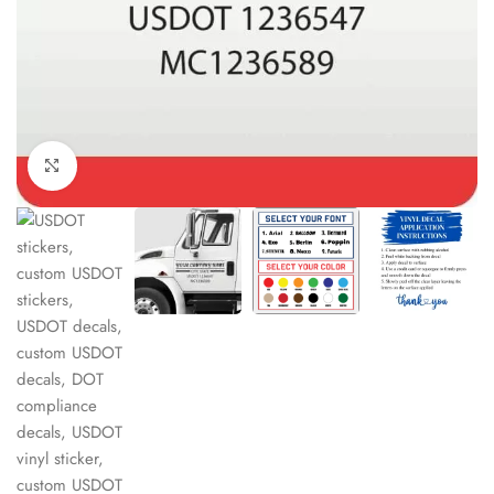
Click to enlarge