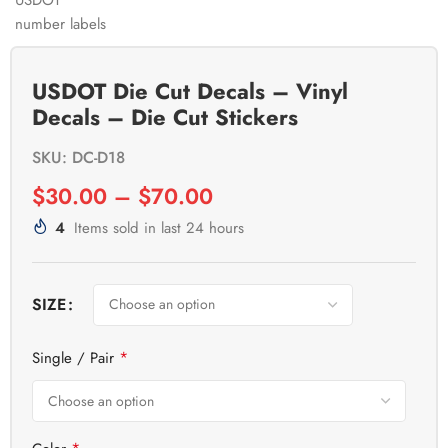
USDOT Die Cut Decals – Vinyl
Decals – Die Cut Stickers
SKU: DC-D18
$
30.00
–
$
70.00
4
Items sold in last 24 hours
SIZE
*
Single / Pair