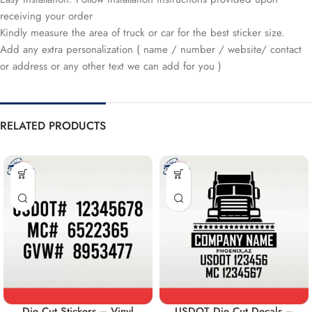
receiving your order
Kindly measure the area of truck or car for the best sticker size.
Add any extra personalization ( name / number / website/ contact
or address or any other text we can add for you )
RELATED PRODUCTS
Die Cut Stickers – Vinyl
USDOT Die Cut Decals –