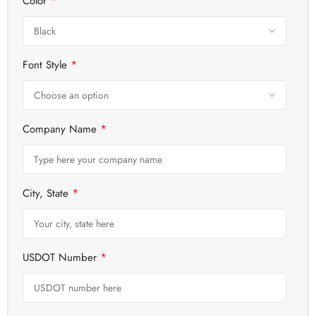
*
Color
*
Font Style
*
Company Name
*
City, State
*
USDOT Number