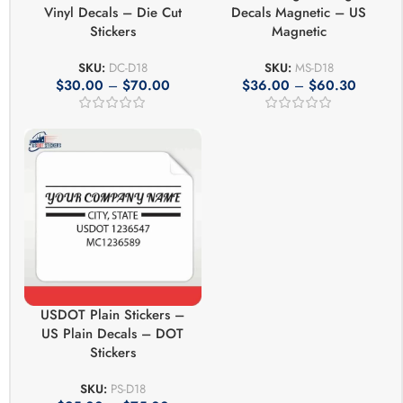
Vinyl Decals – Die Cut
Decals Magnetic – US
Stickers
Magnetic
SKU:
DC-D18
SKU:
MS-D18
$
30.00
–
$
70.00
$
36.00
–
$
60.30
USDOT Plain Stickers –
US Plain Decals – DOT
Stickers
SKU:
PS-D18