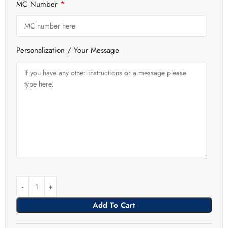
*
MC Number
Personalization / Your Message
Add To Cart