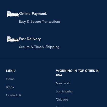
Online Payment.
Easy & Secure Transactions.
Fast Delivery.
Secure & Timely Shipping.
MENU
WORKING IN TOP CITIES IN
USA
Home
New York
Blogs
Los Angeles
Contact Us
Chicago