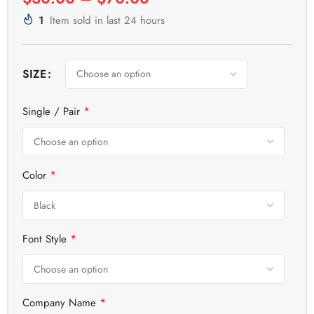
1
Item sold in last 24 hours
SIZE
*
Single / Pair
*
Color
*
Font Style
*
Company Name