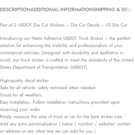
DESCRIPTION
ADDITIONAL INFORMATION
SHIPPING & DELI
Pair of 2 USDOT Die Cut Stickers – Die Cut Decals – US Die Cut
Introducing our Matte Adhesive USDOT Truck Sticker – the perfect
solution for enhancing the visibility and professionalism of your
commercial vehicles. Designed with durability and aesthetics in
mind, our truck sticker is crafted to meet the standards of the United
States Department of Transportation (USDOT).
High-quality decal sticker
Safe for all vehicle. safely removed when needed.
Good for all weathers.
Easy Installation. Follow installation instructions provided upon
receiving your order
Kindly measure the area of truck or car for the best sticker size.
Add any extra personalization ( name / number / website/ contact
or address or any other text we can add for you )