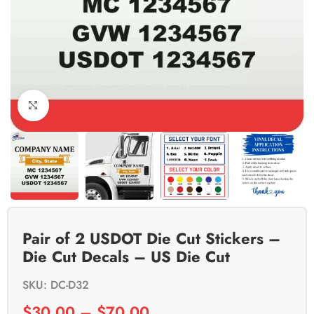
Click to enlarge
Pair of 2 USDOT Die Cut Stickers –
Die Cut Decals – US Die Cut
SKU: DC-D32
$
30.00
–
$
70.00