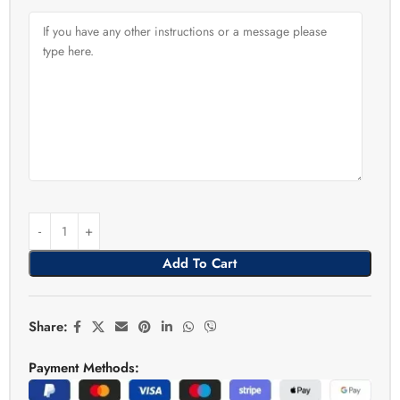
Add To Cart
Share:
Payment Methods: