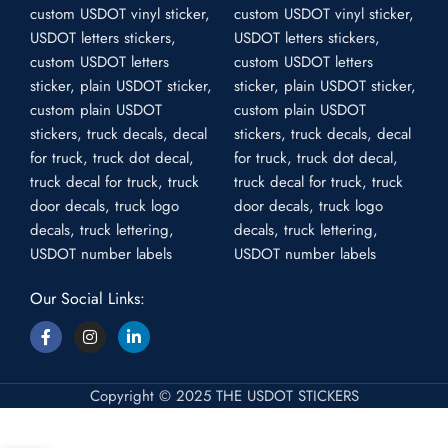
Our Social Links:
Copyright © 2025 THE USDOT STICKERS
Pair of 2 USDOT Die Cut Stickers –