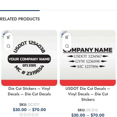
RELATED PRODUCTS
Die Cut Stickers – Vinyl
USDOT Die Cut Decals –
Decals – Die Cut Decals
Vinyl Decals – Die Cut
Stickers
SKU:
DC-D17
$
30.00
–
$
70.00
SKU:
DC-D16
$
30.00
–
$
70.00