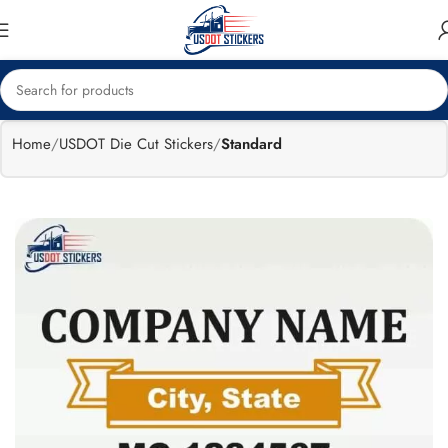
🔥
Flat 15%
Exclusive Sale
off
Home
USDOT Die Cut Stickers
Standard