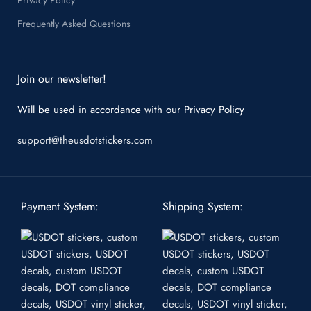
Frequently Asked Questions
Join our newsletter!
Will be used in accordance with our
Privacy Policy
support@theusdotstickers.com
Payment System:
Shipping System: