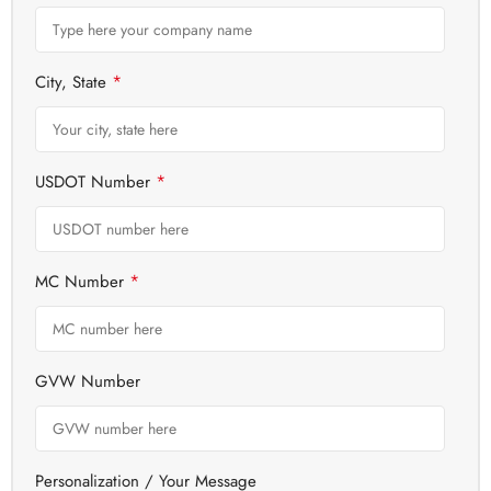
*
City, State
*
USDOT Number
*
MC Number
GVW Number
Personalization / Your Message