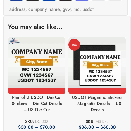
address
,
company name
,
gvw
,
mc
,
usdot
You may also like…
-10%
Pair of 2 USDOT Die Cut
USDOT Magnetic Stickers
Stickers – Die Cut Decals
– Magnetic Decals – US
– US Die Cut
Decals
SKU:
DC-D32
SKU:
MS-D32
$
30.00
–
$
70.00
$
36.00
–
$
60.30