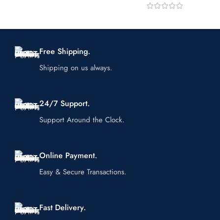
Free Shipping.
Shipping on us always.
24/7 Support.
Support Around the Clock.
Online Payment.
Easy & Secure Transactions.
Fast Delivery.