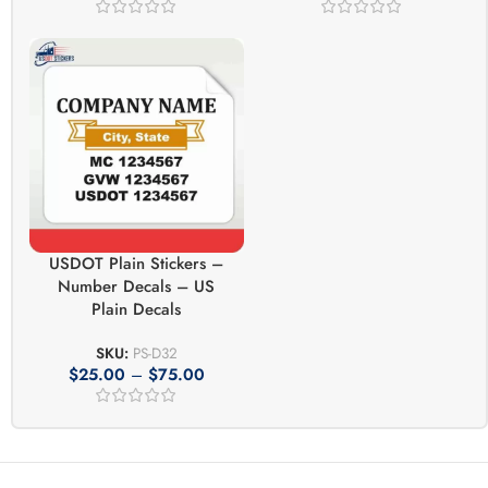
USDOT Plain Stickers –
Number Decals – US
Plain Decals
SKU:
PS-D32
$
25.00
–
$
75.00