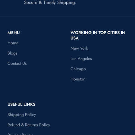
Secure & Timely Shipping.
MENU
WORKING IN TOP CITIES IN
USA
Home
New York
Blogs
Los Angeles
Contact Us
Chicago
Houston
USEFUL LINKS
Shipping Policy
Refund & Returns Policy
Privacy Policy