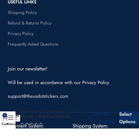
USEFUL LINKS
Shipping Policy
Refund & Returns Policy
Privacy Policy
Frequently Asked Questions
Join our newsletter!
Will be used in accordance with our
Privacy Policy
support@theusdotstickers.com
USDOT Die Cut Decals – Vinyl
$
30.00
–
Select
Decals – Die Cut Stickers
0
$
70.00
Options
Cart
Menu
Payment System:
Shipping System: