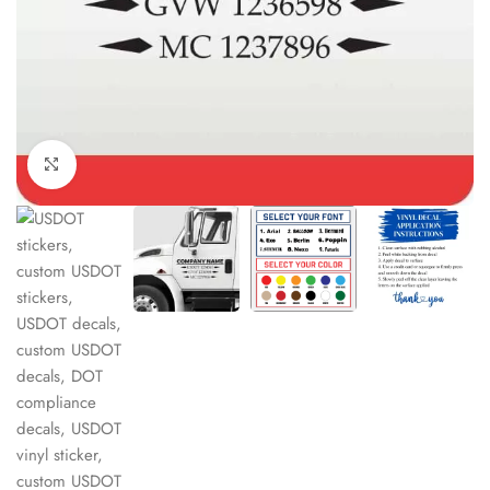
Click to enlarge