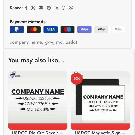
Share:
Payment Methods:
company name
,
gvw
,
mc
,
usdot
You may also like…
-10%
USDOT Die Cut Decals –
USDOT Magnetic Sign –