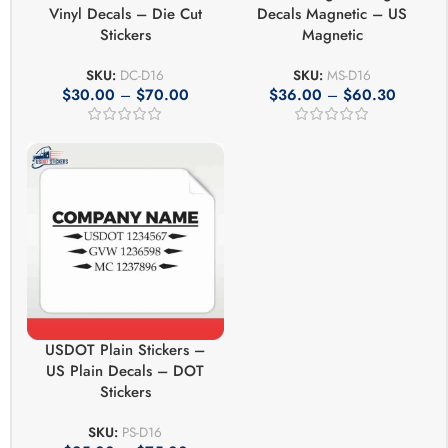
Vinyl Decals – Die Cut
Decals Magnetic – US
Stickers
Magnetic
SKU:
DC-D16
SKU:
MS-D16
$
30.00
–
$
70.00
$
36.00
–
$
60.30
USDOT Plain Stickers –
US Plain Decals – DOT
Stickers
SKU:
PS-D16