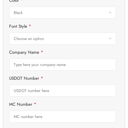
*
Color
*
Font Style
*
Company Name
*
USDOT Number
*
MC Number