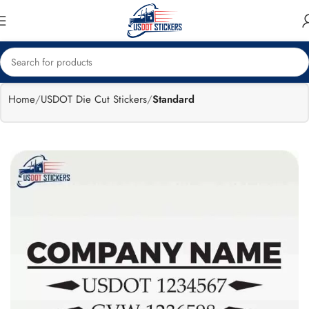
🔥
Flat 15%
Exclusive Sale
off
Home
USDOT Die Cut Stickers
Standard