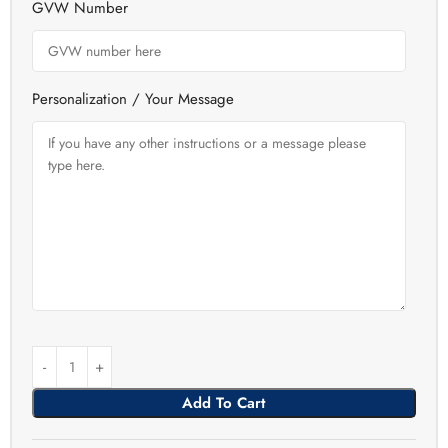
GVW Number
Personalization / Your Message
Add To Cart