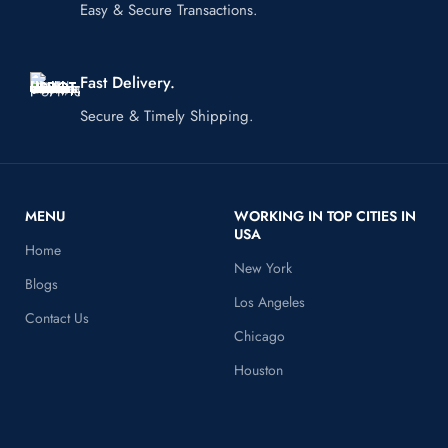
Easy & Secure Transactions.
Fast Delivery.
Secure & Timely Shipping.
MENU
WORKING IN TOP CITIES IN
USA
Home
New York
Blogs
Los Angeles
Contact Us
Chicago
Houston