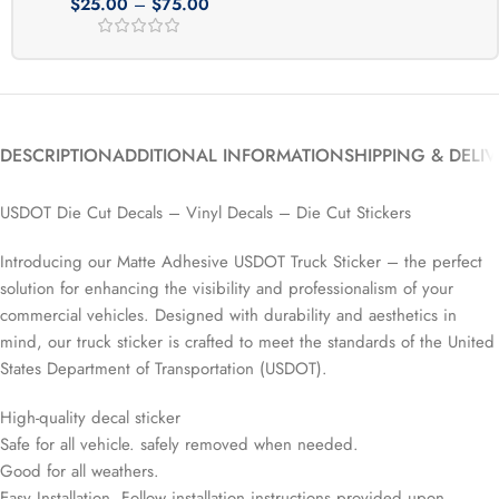
$
25.00
–
$
75.00
DESCRIPTION
ADDITIONAL INFORMATION
SHIPPING & DELI
USDOT Die Cut Decals – Vinyl Decals – Die Cut Stickers
Introducing our Matte Adhesive USDOT Truck Sticker – the perfect
solution for enhancing the visibility and professionalism of your
commercial vehicles. Designed with durability and aesthetics in
mind, our truck sticker is crafted to meet the standards of the United
States Department of Transportation (USDOT).
High-quality decal sticker
Safe for all vehicle. safely removed when needed.
Good for all weathers.
Easy Installation. Follow installation instructions provided upon