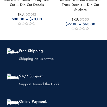
Cut – Die Cut Decals
Truck Decals – Die Cut
Stickers
SKU:
DC-D12
$
30.00
–
$
70.00
SKU:
DC-D5
$
27.00
–
$
63.00
Free Shipping.
Shipping on us always.
24/7 Support.
Support Around the Clock.
Online Payment.