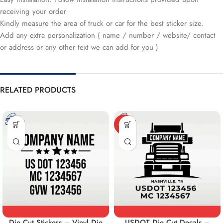
receiving your order
Kindly measure the area of truck or car for the best sticker size.
Add any extra personalization ( name / number / website/ contact
or address or any other text we can add for you )
RELATED PRODUCTS
-10%
Die Cut Stickers – Vinyl Die
USDOT Die Cut Decals –