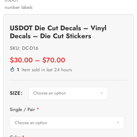
USDOT Die Cut Decals – Vinyl
Decals – Die Cut Stickers
SKU: DC-D16
$
30.00
–
$
70.00
1
Item sold in last 24 hours
SIZE
*
Single / Pair